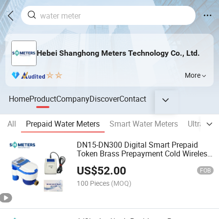
Hebei Shanghong Meters Technology Co., Ltd.
More
Home
Product
Company
Discover
Contact
All
Prepaid Water Meters
Smart Water Meters
Ultrason
DN15-DN300 Digital Smart Prepaid
Token Brass Prepayment Cold Wireless
IC Card Water Meter
US$
52.00
FOB
100 Pieces
(MOQ)