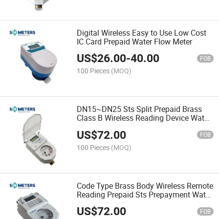
Digital Wireless Easy to Use Low Cost
IC Card Prepaid Water Flow Meter
US$
26.00
-
40.00
FOB
100 Pieces
(MOQ)
DN15~DN25 Sts Split Prepaid Brass
Class B Wireless Reading Device Water
Flow Meter
US$
72.00
FOB
100 Pieces
(MOQ)
Code Type Brass Body Wireless Remote
Reading Prepaid Sts Prepayment Water
Flow Meters
US$
72.00
FOB