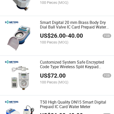
100 Pieces
(MOQ)
Smart Digital 20 mm Brass Body Dry
Dial Ball Valve IC Card Prepaid Water
Meters
US$
26.00
-
40.00
FOB
100 Pieces
(MOQ)
Customized System Safe Encrypted
Code Type Wireless Split Keypad
Prepaid Sts Water Meters
US$
72.00
FOB
100 Pieces
(MOQ)
T50 High Quality DN15 Smart Digital
Prepaid IC Card Water Meter