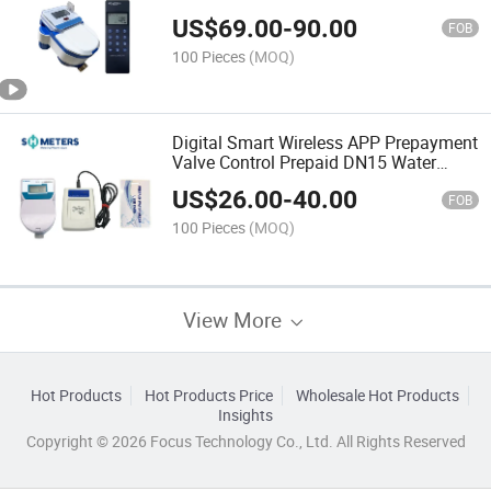
US$
69.00
-
90.00
FOB
100 Pieces
(MOQ)
Digital Smart Wireless APP Prepayment
Valve Control Prepaid DN15 Water
Meter with IC Card
US$
26.00
-
40.00
FOB
100 Pieces
(MOQ)
View More
Hot Products
Hot Products Price
Wholesale Hot Products
Insights
Copyright © 2026 Focus Technology Co., Ltd. All Rights Reserved