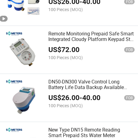
US$
26.00
-
40.00
FOB
100 Pieces
(MOQ)
Remote Monitoring Prepaid Safe Smart
Integrated Cloudy Platform Keypad Sts
Prepayment Water Meter
US$
72.00
FOB
100 Pieces
(MOQ)
DN50-DN300 Valve Control Long
Battery Life Data Backup Available
Prepaid IC Card Water Meter
US$
26.00
-
40.00
FOB
100 Pieces
(MOQ)
New Type DN15 Remote Reading
Smart Prepaid Sts Water Meter