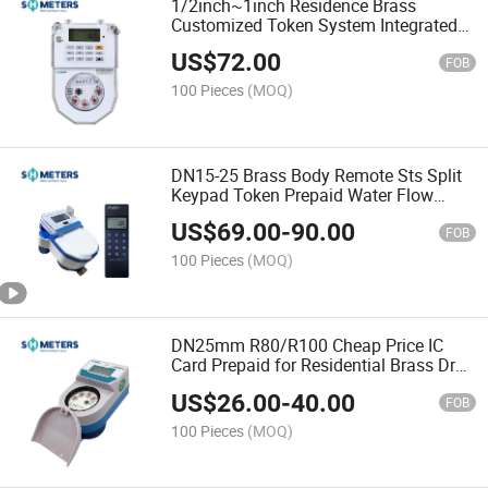
1/2inch~1inch Residence Brass
Customized Token System Integrated
Sts Prepaid Water Flow Meter
US$
72.00
FOB
100 Pieces
(MOQ)
DN15-25 Brass Body Remote Sts Split
Keypad Token Prepaid Water Flow
Meters
US$
69.00
-
90.00
FOB
100 Pieces
(MOQ)
DN25mm R80/R100 Cheap Price IC
Card Prepaid for Residential Brass Dry
Dial Water Flow Meters
US$
26.00
-
40.00
FOB
100 Pieces
(MOQ)