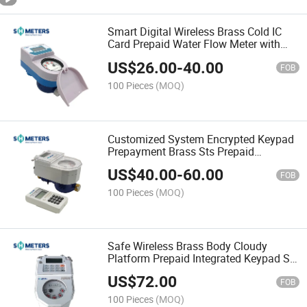
Smart Digital Wireless Brass Cold IC
Card Prepaid Water Flow Meter with
Billing System
US$
26.00
-
40.00
FOB
100 Pieces
(MOQ)
Customized System Encrypted Keypad
Prepayment Brass Sts Prepaid
Standard Water Flow Meter
US$
40.00
-
60.00
FOB
100 Pieces
(MOQ)
Safe Wireless Brass Body Cloudy
Platform Prepaid Integrated Keypad Sts
Water Flow Meter
US$
72.00
FOB
100 Pieces
(MOQ)