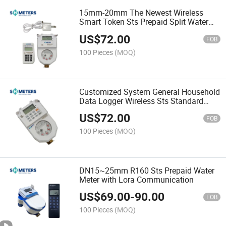
15mm-20mm The Newest Wireless
Smart Token Sts Prepaid Split Water
Flow Meter
US$
72.00
FOB
100 Pieces
(MOQ)
Customized System General Household
Data Logger Wireless Sts Standard
Water Flow Meter
US$
72.00
FOB
100 Pieces
(MOQ)
DN15~25mm R160 Sts Prepaid Water
Meter with Lora Communication
US$
69.00
-
90.00
FOB
100 Pieces
(MOQ)